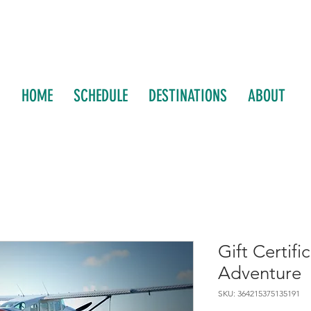
HOME
SCHEDULE
DESTINATIONS
ABOUT
Gift Certifi
Adventure
SKU: 364215375135191