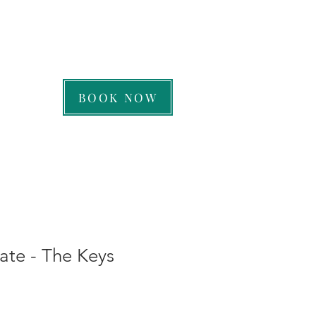
CALL US: 239-263-7258
BOOK NOW
cate - The Keys