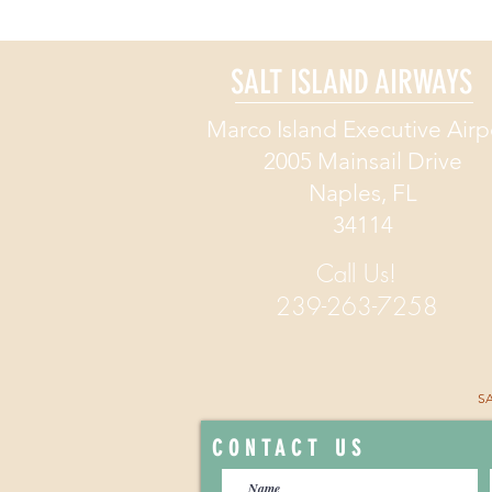
A Great 
SALT ISLAND AIRWAYS
Great 
Marco Island Executive Airp
EXPEDITE YOUR GE
2005 Mainsail Drive
Naples, FL
34114
Call Us!
239-263-7258
SA
CONTACT US