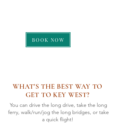
CALL US: 239-263-7258
BOOK NOW
WHAT'S THE BEST WAY TO
GET TO KEY WEST?
You can drive the long drive, take the long
ferry, walk/run/jog the long bridges, or take
a quick flight!