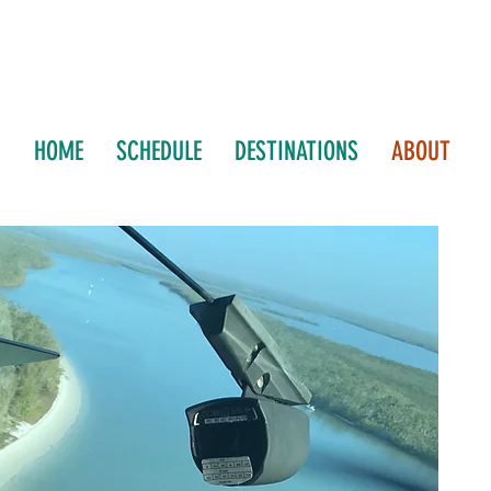
HOME
SCHEDULE
DESTINATIONS
ABOUT