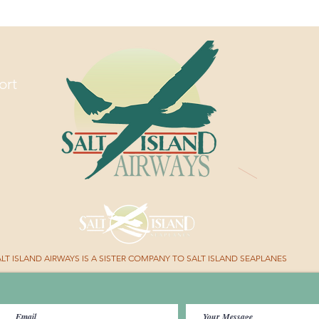
Ride in
Hands
ort
TAWAY WITH US.
LT ISLAND AIRWAYS IS A SISTER COMPANY TO SALT ISLAND SEAPLANES