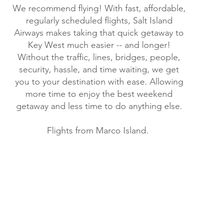
We recommend flying! With fast, affordable,
regularly scheduled flights, Salt Island
Airways makes taking that quick getaway to
Key West much easier -- and longer!
Without the traffic, lines, bridges, people,
security, hassle, and time waiting, we get
you to your destination with ease. Allowing
more time to enjoy the best weekend
getaway and less time to do anything else.
Flights from Marco Island.